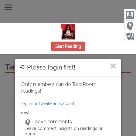
Start Reading
Tarot Room Reading
Please login first!
Only members can do TarotRoom
Reading from:
Today
Rating:
Get reading first
readings!
Only Tarot Room readings can be rated and saved.
Log in or Create an account
now!
Leave comments
Leave comment insights on readings or
portrait