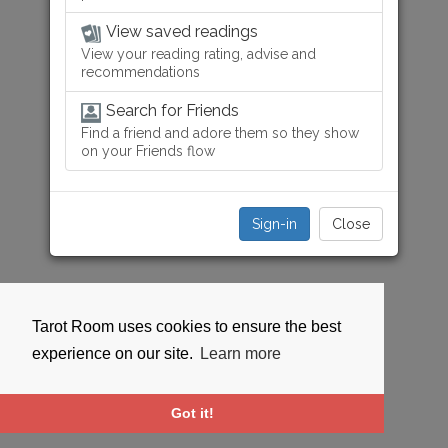
View saved readings
View your reading rating, advise and
recommendations
Search for Friends
Find a friend and adore them so they show
on your Friends flow
Sign-in
Close
Tarot Room uses cookies to ensure the best
experience on our site.
Learn more
Got it!