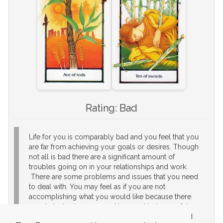
Rating:
Bad
Life for you is comparably bad and you feel that you
are far from achieving your goals or desires. Though
not all is bad there are a significant amount of
troubles going on in your relationships and work.
There are some problems and issues that you need
to deal with. You may feel as if you are not
accomplishing what you would like because there
are obstacles in your way. You need to be careful,
re-evaluate your relationships and goals in life, and