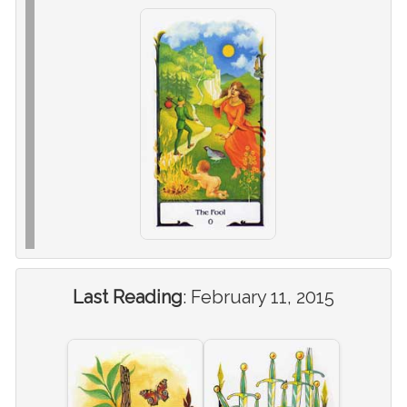
Last Reading
:
February 11, 2015