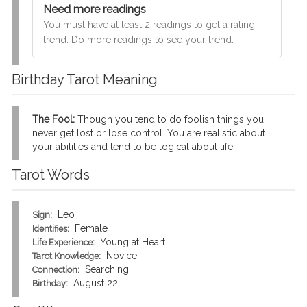
Need more readings
You must have at least 2 readings to get a rating
trend. Do more readings to see your trend.
Birthday Tarot Meaning
The Fool:
Though you tend to do foolish things you
never get lost or lose control. You are realistic about
your abilities and tend to be logical about life.
Tarot Words
Leo
Sign:
Female
Identifies:
Young at Heart
Life Experience:
Novice
Tarot Knowledge:
Searching
Connection:
August 22
Birthday: