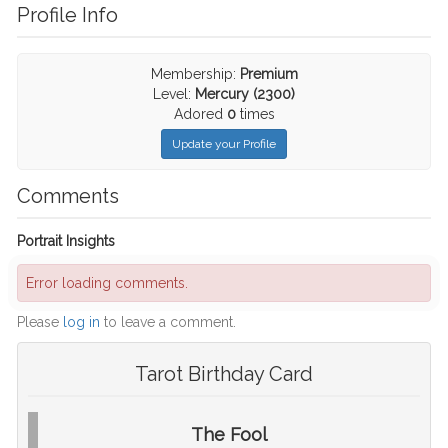
Profile Info
Membership:
Premium
Level:
Mercury (2300)
Adored
0
times
Update your Profile
Comments
Portrait Insights
Error loading comments.
Please
log in
to leave a comment.
Tarot Birthday Card
The Fool