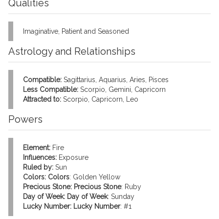
Qualities
Imaginative, Patient and Seasoned
Astrology and Relationships
Compatible:
Sagittarius, Aquarius, Aries, Pisces
Less Compatible:
Scorpio, Gemini, Capricorn
Attracted to:
Scorpio, Capricorn, Leo
Powers
Element:
Fire
Influences:
Exposure
Ruled by:
Sun
Colors:
Colors
: Golden Yellow
Precious Stone:
Precious Stone
: Ruby
Day of Week:
Day of Week
: Sunday
Lucky Number:
Lucky Number
: #1