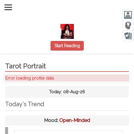
Start Reading
Tarot Portrait
Error loading profile data.
Today:
08-Aug-26
Today's Trend
Mood:
Open-Minded