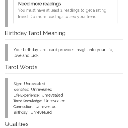
Need more readings
You must have at least 2 readings to get a rating
trend. Do more readings to see your trend.
Birthday Tarot Meaning
Your birthday tarot card provides insight into your life,
love and luck.
Tarot Words
Unrevealed
Sign:
Unrevealed
Identifies:
Unrevealed
Life Experience:
Unrevealed
Tarot Knowledge:
Unrevealed
Connection:
Unrevealed
Birthday:
Qualities