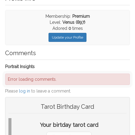
Membership:
Premium
Level:
Venus (897)
Adored
0
times
Update your Profile
Comments
Portrait Insights
Error loading comments.
Please
log in
to leave a comment.
Tarot Birthday Card
Your birtday tarot card