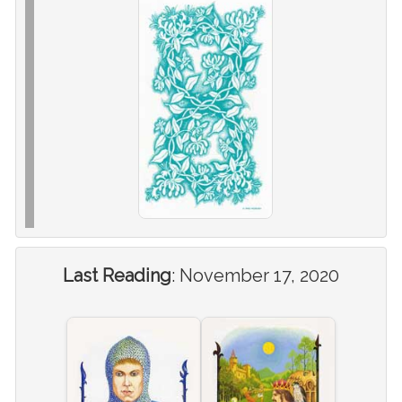
Last Reading
:
November 17, 2020