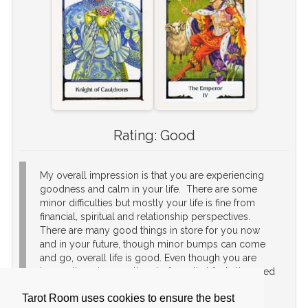
Rating:
Good
My overall impression is that you are experiencing
goodness and calm in your life. There are some
minor difficulties but mostly your life is fine from
financial, spiritual and relationship perspectives.
There are many good things in store for you now
and in your future, though minor bumps can come
and go, overall life is good. Even though you are
happy, there is a small part of you that feels the need
to achieve something more. It will be fine to
Tarot Room uses cookies to ensure the best
continue life as is, but if you want to make that