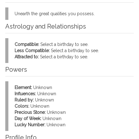
Unearth the great qualities you possess.
Astrology and Relationships
Compatible:
Select a birthday to see.
Less Compatible:
Select a birthday to see.
Attracted to:
Select a birthday to see.
Powers
Element:
Unknown
Influences:
Unknown
Ruled by:
Unknown
Colors:
Unknown
Precious Stone:
Unknown
Day of Week:
Unknown
Lucky Number:
Unknown
Profile Info