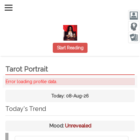
Start Reading
Tarot Portrait
Error loading profile data.
Today:
08-Aug-26
Today's Trend
Mood:
Unrevealed