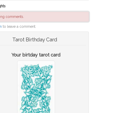
ghts
ding comments.
in
to leave a comment.
Tarot Birthday Card
Your birtday tarot card