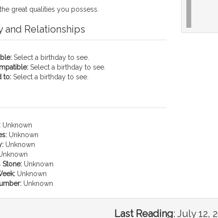
the great qualities you possess.
y and Relationships
ble:
Select a birthday to see.
mpatible:
Select a birthday to see.
 to:
Select a birthday to see.
:
Unknown
es:
Unknown
:
Unknown
Unknown
 Stone:
Unknown
Week:
Unknown
umber:
Unknown
Last Reading
:
July 12, 