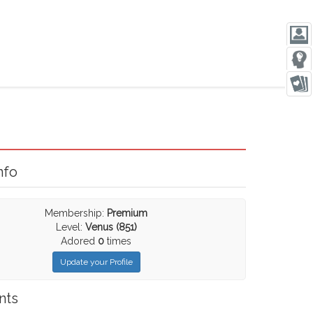
nfo
Membership:
Premium
Level:
Venus (851)
Adored
0
times
Update your Profile
nts