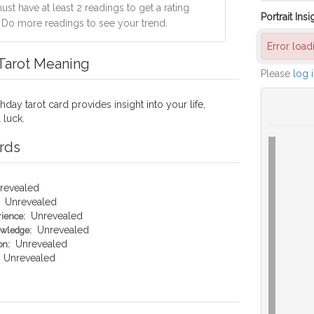
st have at least 2 readings to get a rating
Portrait Insi
. Do more readings to see your trend.
Error loa
 Tarot Meaning
Please
log 
hday tarot card provides insight into your life,
 luck.
rds
revealed
Unrevealed
Unrevealed
rience:
Unrevealed
owledge:
Unrevealed
on:
Unrevealed