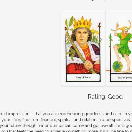
Rating:
Good
rall impression is that you are experiencing goodness and calm in you
your life is fine from financial, spiritual and relationship perspectiv
 your future, though minor bumps can come and go, overall life is go
 you that feels the need to achieve something more. It will be fine to co