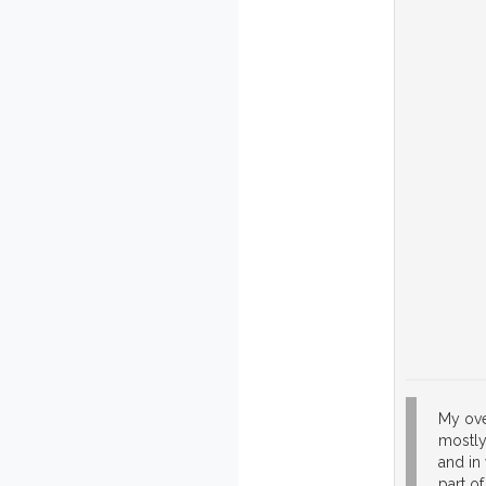
My ove
mostly 
and in
part of