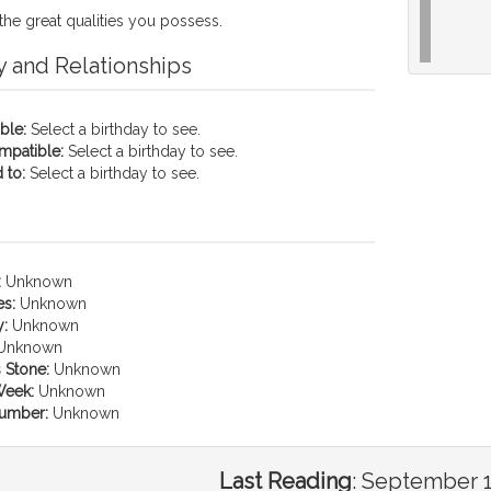
the great qualities you possess.
y and Relationships
ble:
Select a birthday to see.
mpatible:
Select a birthday to see.
 to:
Select a birthday to see.
:
Unknown
es:
Unknown
:
Unknown
Unknown
 Stone:
Unknown
Week:
Unknown
umber:
Unknown
Last Reading
:
September 1