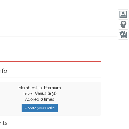
nfo
Membership:
Premium
Level:
Venus (831)
Adored
0
times
Update your Profile
nts