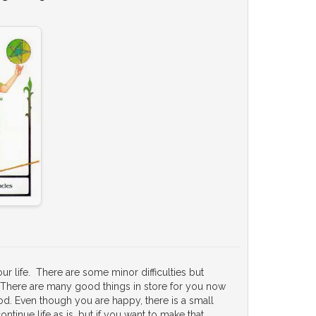
r life. There are some minor difficulties but
es. There are many good things in store for you now
od. Even though you are happy, there is a small
ntinue life as is, but if you want to make that