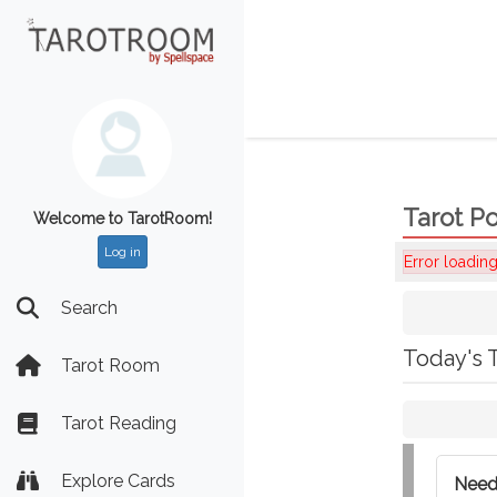
Tarot Po
Welcome to TarotRoom!
Log in
Error loading
Search
Today's 
Tarot Room
Tarot Reading
Explore Cards
Need