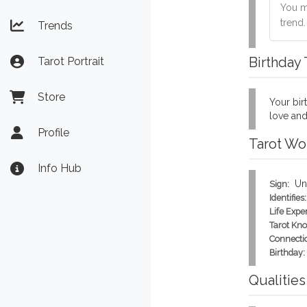
You mu
trend
Trends
Birthday
Tarot Portrait
Store
Your birt
love and
Profile
Tarot Wo
Info Hub
Un
Sign:
Identifies:
Life Expe
Tarot Kn
Connecti
Birthday:
Qualities