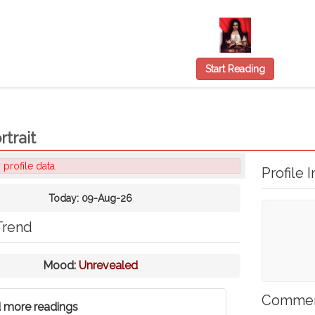
Start Reading
rtrait
 profile data.
Profile I
Today:
09-Aug-26
Trend
Mood:
Unrevealed
Comme
 more readings