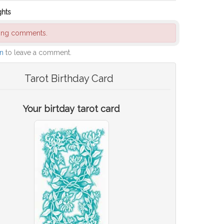
ghts
ding comments.
in
to leave a comment.
Tarot Birthday Card
Your birtday tarot card