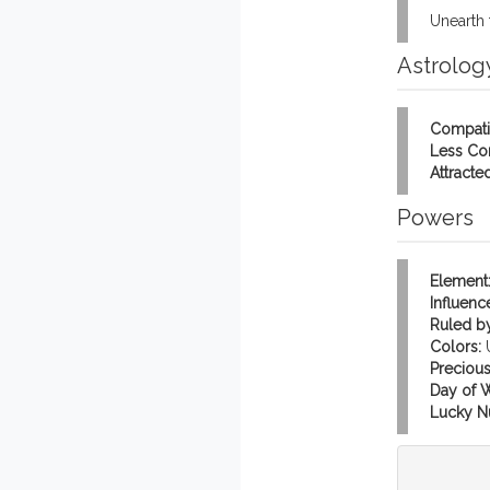
Unearth 
Astrolog
Compati
Less Co
Attracted
Powers
Element
Influenc
Ruled by
Colors:
Precious
Day of 
Lucky N