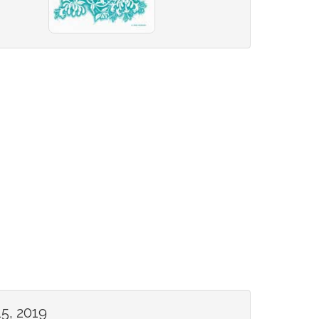
5, 2019