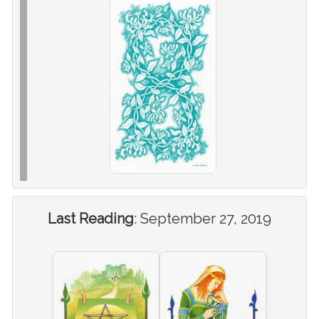
Last Reading
:
September 27, 2019