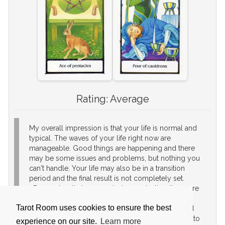
Rating:
Average
My overall impression is that your life is normal and
typical. The waves of your life right now are
manageable. Good things are happening and there
may be some issues and problems, but nothing you
can't handle. Your life may also be in a transition
period and the final result is not completely set.
Remember that you control your destiny, the more
effort you place in attaining your goals, the more
Tarot Room uses cookies to ensure the best
certainty that it will happen. If you like a secure and
smooth life then you are happy and you just need to
experience on our site.
Learn more