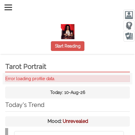
Start Reading
Tarot Portrait
Error loading profile data.
Today:
10-Aug-26
Today's Trend
Mood:
Unrevealed