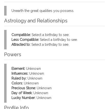
Unearth the great qualities you possess.
Astrology and Relationships
Compatible:
Select a birthday to see.
Less Compatible:
Select a birthday to see.
Attracted to:
Select a birthday to see.
Powers
Element:
Unknown
Influences:
Unknown
Ruled by:
Unknown
Colors:
Unknown
Precious Stone:
Unknown
Day of Week:
Unknown
Lucky Number:
Unknown
Profile Info