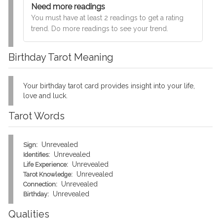
Need more readings
You must have at least 2 readings to get a rating
trend. Do more readings to see your trend.
Birthday Tarot Meaning
Your birthday tarot card provides insight into your life,
love and luck.
Tarot Words
Unrevealed
Sign:
Unrevealed
Identifies:
Unrevealed
Life Experience:
Unrevealed
Tarot Knowledge:
Unrevealed
Connection:
Unrevealed
Birthday:
Qualities