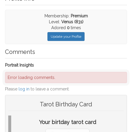
Membership:
Premium
Level:
Venus (831)
Adored
0
times
Update your Profile
Comments
Portrait Insights
Error loading comments.
Please
log in
to leave a comment.
Tarot Birthday Card
Your birtday tarot card