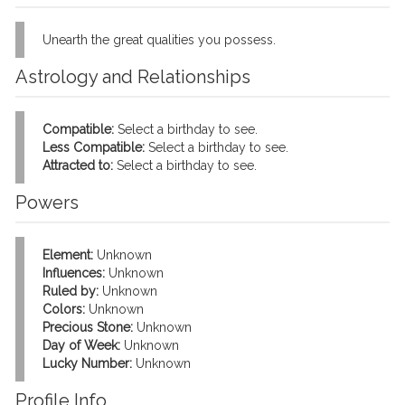
Unearth the great qualities you possess.
Astrology and Relationships
Compatible:
Select a birthday to see.
Less Compatible:
Select a birthday to see.
Attracted to:
Select a birthday to see.
Powers
Element:
Unknown
Influences:
Unknown
Ruled by:
Unknown
Colors:
Unknown
Precious Stone:
Unknown
Day of Week:
Unknown
Lucky Number:
Unknown
Profile Info