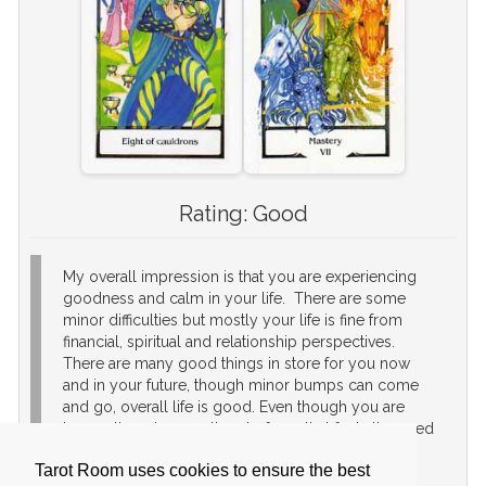
Rating:
Good
My overall impression is that you are experiencing
goodness and calm in your life. There are some
minor difficulties but mostly your life is fine from
financial, spiritual and relationship perspectives.
There are many good things in store for you now
and in your future, though minor bumps can come
and go, overall life is good. Even though you are
happy, there is a small part of you that feels the need
to achieve something more. It will be fine to
Tarot Room uses cookies to ensure the best
continue life as is, but if you want to make that