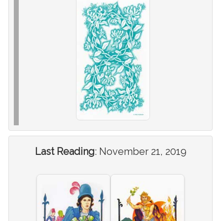
Last Reading
:
November 21, 2019