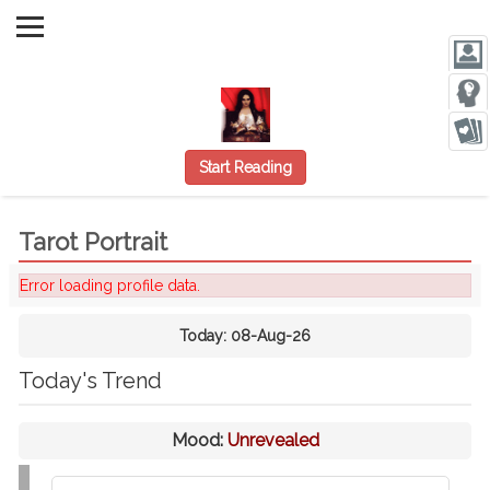
Start Reading
Tarot Portrait
Error loading profile data.
Today:
08-Aug-26
Today's Trend
Mood:
Unrevealed