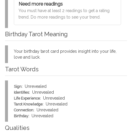
Need more readings
You must have at least 2 readings to get a rating
trend. Do more readings to see your trend.
Birthday Tarot Meaning
Your birthday tarot card provides insight into your life,
love and luck.
Tarot Words
Unrevealed
Sign:
Unrevealed
Identifies:
Unrevealed
Life Experience:
Unrevealed
Tarot Knowledge:
Unrevealed
Connection:
Unrevealed
Birthday:
Qualities