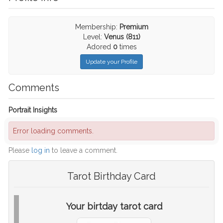
Membership:
Premium
Level:
Venus (811)
Adored
0
times
Update your Profile
Comments
Portrait Insights
Error loading comments.
Please
log in
to leave a comment.
Tarot Birthday Card
Your birtday tarot card