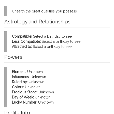
Unearth the great qualities you possess.
Astrology and Relationships
Compatible:
Select a birthday to see.
Less Compatible:
Select a birthday to see.
Attracted to:
Select a birthday to see.
Powers
Element:
Unknown
Influences:
Unknown
Ruled by:
Unknown
Colors:
Unknown
Precious Stone:
Unknown
Day of Week:
Unknown
Lucky Number:
Unknown
Profile Info