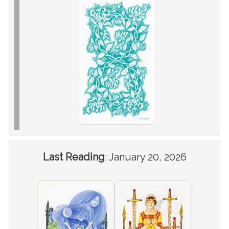
Last Reading
:
January 20, 2026