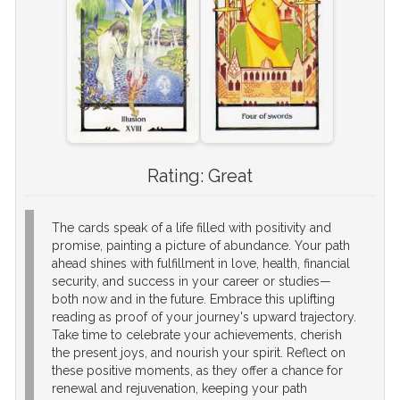
Rating:
Great
The cards speak of a life filled with positivity and
promise, painting a picture of abundance. Your path
ahead shines with fulfillment in love, health, financial
security, and success in your career or studies—
both now and in the future. Embrace this uplifting
reading as proof of your journey's upward trajectory.
Take time to celebrate your achievements, cherish
the present joys, and nourish your spirit. Reflect on
these positive moments, as they offer a chance for
renewal and rejuvenation, keeping your path