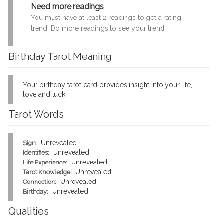
Need more readings
You must have at least 2 readings to get a rating
trend. Do more readings to see your trend.
Birthday Tarot Meaning
Your birthday tarot card provides insight into your life,
love and luck.
Tarot Words
Unrevealed
Sign:
Unrevealed
Identifies:
Unrevealed
Life Experience:
Unrevealed
Tarot Knowledge:
Unrevealed
Connection:
Unrevealed
Birthday:
Qualities