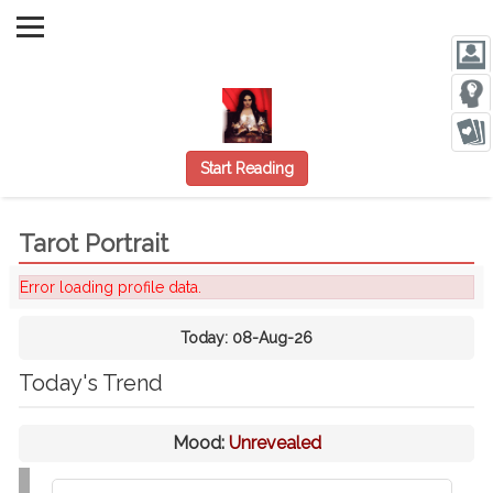
Start Reading
Tarot Portrait
Error loading profile data.
Today:
08-Aug-26
Today's Trend
Mood:
Unrevealed