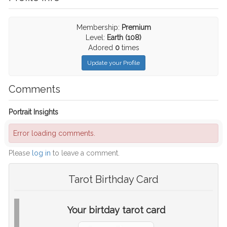
Membership:
Premium
Level:
Earth (108)
Adored
0
times
Update your Profile
Comments
Portrait Insights
Error loading comments.
Please
log in
to leave a comment.
Tarot Birthday Card
Your birtday tarot card