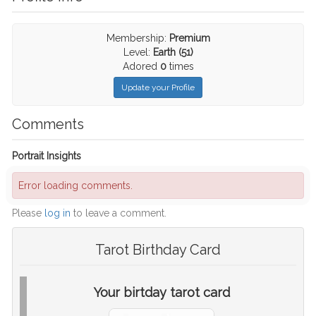
Membership:
Premium
Level:
Earth (51)
Adored
0
times
Update your Profile
Comments
Portrait Insights
Error loading comments.
Please
log in
to leave a comment.
Tarot Birthday Card
Your birtday tarot card