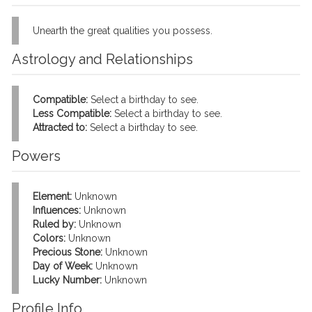
Unearth the great qualities you possess.
Astrology and Relationships
Compatible:
Select a birthday to see.
Less Compatible:
Select a birthday to see.
Attracted to:
Select a birthday to see.
Powers
Element:
Unknown
Influences:
Unknown
Ruled by:
Unknown
Colors:
Unknown
Precious Stone:
Unknown
Day of Week:
Unknown
Lucky Number:
Unknown
Profile Info