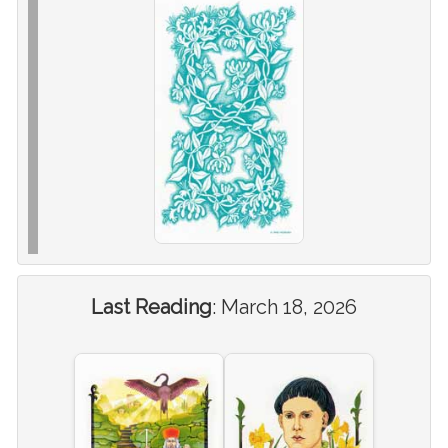
Last Reading
:
March 18, 2026