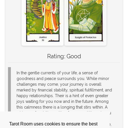
Rating:
Good
In the gentle currents of your life, a sense of
goodness and peace surrounds you. While minor
challenges may come, your journey is overall
marked by financial stability, spiritual fulfillment, and
happy relationships. Their is a hint of even greater
joys waiting for you now and in the future. Among
this calmness there is a longing that stirs within. A
whisper of ambition calling for more. Although you
find contentment now, a part of you yearns for the
Tarot Room uses cookies to ensure the best
excitement of more changes. Embrace this change,