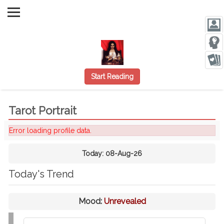
Start Reading
Tarot Portrait
Error loading profile data.
Today:
08-Aug-26
Today's Trend
Mood:
Unrevealed