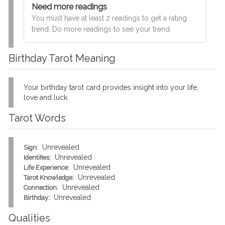
Need more readings
You must have at least 2 readings to get a rating
trend. Do more readings to see your trend.
Birthday Tarot Meaning
Your birthday tarot card provides insight into your life,
love and luck.
Tarot Words
Unrevealed
Sign:
Unrevealed
Identifies:
Unrevealed
Life Experience:
Unrevealed
Tarot Knowledge:
Unrevealed
Connection:
Unrevealed
Birthday:
Qualities