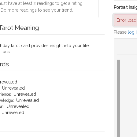
st have at least 2 readings to get a rating
Portrait Insi
. Do more readings to see your trend.
Error loa
 Tarot Meaning
Please
log 
hday tarot card provides insight into your life,
 luck.
rds
revealed
Unrevealed
Unrevealed
rience:
Unrevealed
owledge:
Unrevealed
on:
Unrevealed