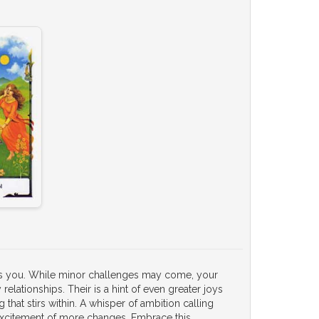
nds you. While minor challenges may come, your
y relationships. Their is a hint of even greater joys
that stirs within. A whisper of ambition calling
 excitement of more changes. Embrace this