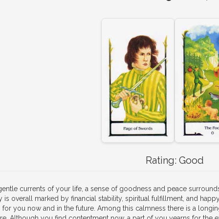
Rating:
Good
 gentle currents of your life, a sense of goodness and peace surrou
 is overall marked by financial stability, spiritual fulfillment, and happ
 for you now and in the future. Among this calmness there is a longing 
re. Although you find contentment now, a part of you yearns for the