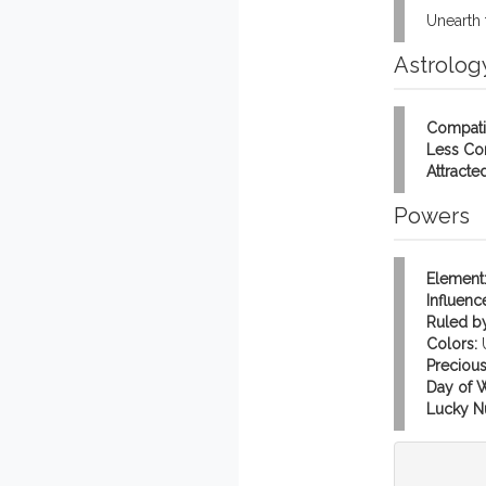
Unearth 
Astrolog
Compati
Less Co
Attracted
Powers
Element
Influenc
Ruled by
Colors:
Precious
Day of 
Lucky N