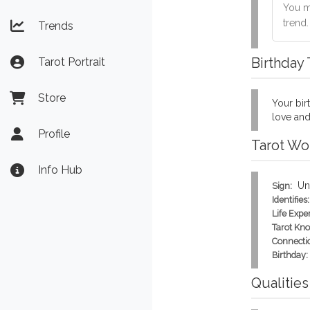
You mu
trend
Trends
Birthday
Tarot Portrait
Store
Your birt
love and
Profile
Tarot Wo
Info Hub
Un
Sign:
Identifies:
Life Expe
Tarot Kn
Connecti
Birthday:
Qualities