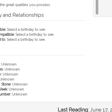
the great qualities you possess.
y and Relationships
ble:
Select a birthday to see.
mpatible:
Select a birthday to see.
 to:
Select a birthday to see.
:
Unknown
es:
Unknown
:
Unknown
Unknown
 Stone:
Unknown
Week:
Unknown
umber:
Unknown
Last Reading
:
June 17, 