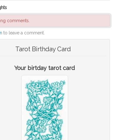
ghts
ding comments.
in
to leave a comment.
Tarot Birthday Card
Your birtday tarot card