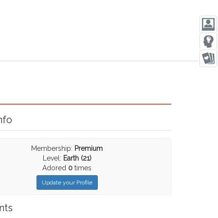
nfo
Membership:
Premium
Level:
Earth (21)
Adored
0
times
Update your Profile
nts