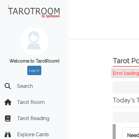
Tarot Po
Welcome to TarotRoom!
Log in
Error loading
Search
Today's 
Tarot Room
Tarot Reading
Explore Cards
Need