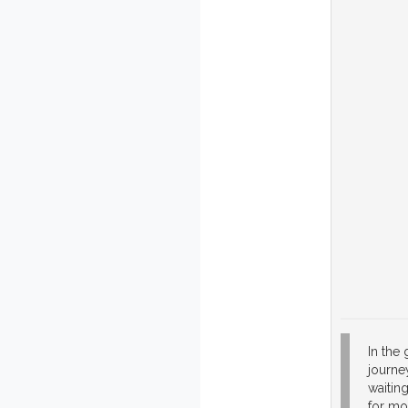
In the
journey
waiting
for mo