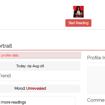
Start Reading
rtrait
 profile data.
Profile I
Today:
09-Aug-26
Trend
Mood:
Unrevealed
Comme
 more readings